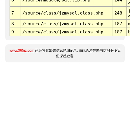
7
/source/class/jzmysql.class.php
248
8
/source/class/jzmysql.class.php
187
9
/source/class/jzmysql.class.php
187
www.365jz.com
已经将此出错信息详细记录, 由此给您带来的访问不便我
们深感歉意.