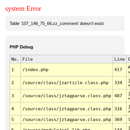
system Error
Table '107_148_75_66.zz_comment' doesn't exist
PHP Debug
No.
File
Line
1
/index.php
417
2
/source/class/jzarticle.class.php
334
3
/source/class/jztagparse.class.php
487
4
/source/class/jztagparse.class.php
316
5
/source/class/jztagparse.class.php
369
6
/source/module/sql.lib.php
144